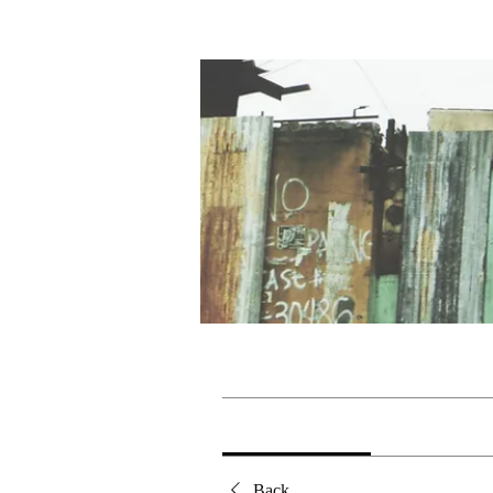
Home
Groups
Korneng
Korneng
Public
·
1 member
Discussion
Media
Back