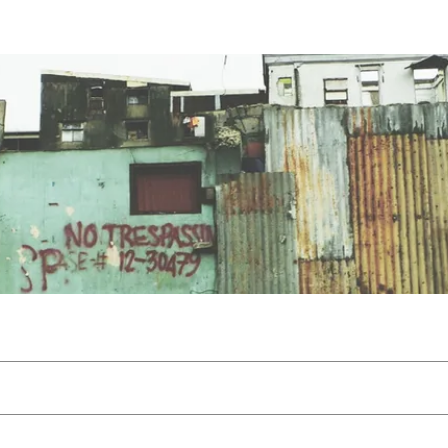
Files
Members
About