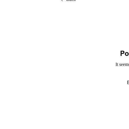
Po
It seem