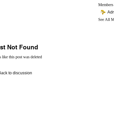
Members
Ad
See All 
st Not Found
s like this post was deleted
Back to discussion