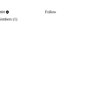
min
Follow
Members (1)