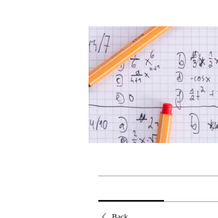
Home
Groups
Grade 10 M
Grade 10 Mathematics
Public
·
1 member
Discussion
Media
Back