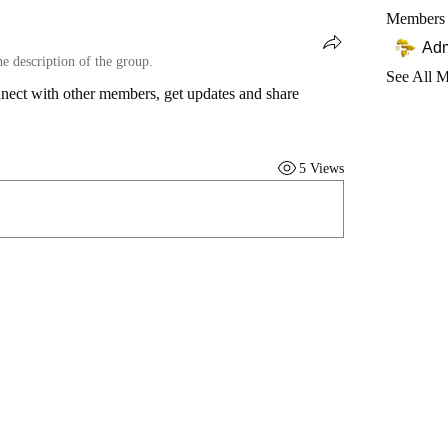
Members
Ad
he description of the group.
See All 
ect with other members, get updates and share 
5 Views