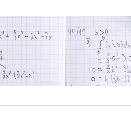
athematics
Files
Members
About