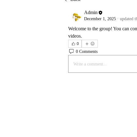
Admin
December 1, 2025
·
updated t
Welcome to the group! You can conn
videos. 
0
0 Comments
Write a comment...