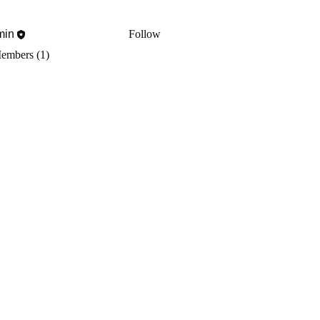
min
Follow
Members (1)