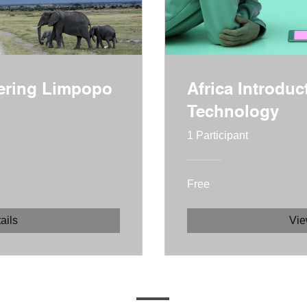
vering Limpopo
Africa Introduc
Technology
1 Participant
Free
ails
Vie