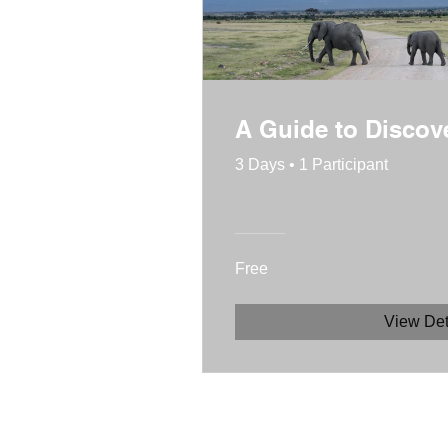
A Guide to Disco
3 Days
•
1 Participant
Free
View Det