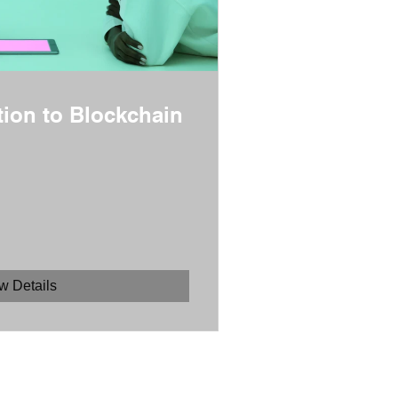
tion to Blockchain
w Details