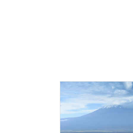
PLT4R
M4
Programs