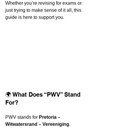
Whether you’re revising for exams or 
just trying to make sense of it all, this 
guide is here to support you.
🌍 What Does “PWV” Stand 
For?
PWV stands for 
Pretoria – 
Witwatersrand – Vereeniging
.