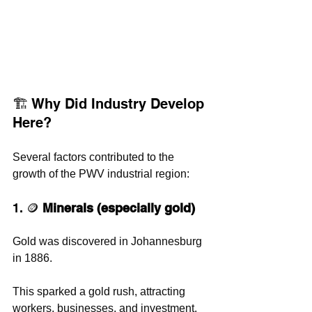
🏗️ Why Did Industry Develop 
Here?
Several factors contributed to the 
growth of the PWV industrial region:
1. 🪙 
Minerals (especially gold)
Gold was discovered in Johannesburg 
in 1886. 
This sparked a gold rush, attracting 
workers, businesses, and investment. 