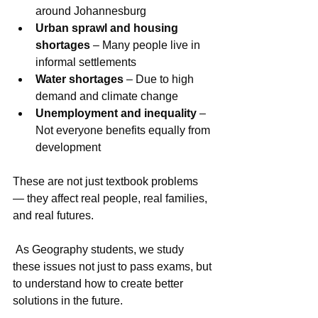
around Johannesburg
Urban sprawl and housing 
shortages
 – Many people live in 
informal settlements
Water shortages
 – Due to high 
demand and climate change
Unemployment and inequality
 – 
Not everyone benefits equally from 
development
These are not just textbook problems 
— they affect real people, real families, 
and real futures.
 As Geography students, we study 
these issues not just to pass exams, but 
to understand how to create better 
solutions in the future.