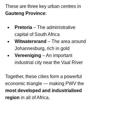
These are three key urban centres in 
Gauteng Province
:
Pretoria
 – The administrative 
capital of South Africa
Witwatersrand
 – The area around 
Johannesburg, rich in gold
Vereeniging
 – An important 
industrial city near the Vaal River
Together, these cities form a powerful 
economic triangle — making PWV the 
most developed and industrialised 
region
 in all of Africa.