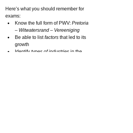
🧠 Revision Tips
Here’s what you should remember for 
exams:
Know the full form of PWV: 
Pretoria 
– Witwatersrand – Vereeniging
Be able to list 
factors
 that led to its 
growth
Identify 
types of industries
 in the 
region
Understand 
challenges
 and 
possible solutions