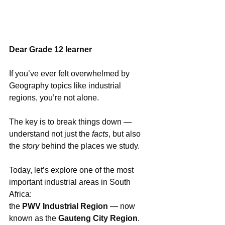
Dear Grade 12 learner
If you’ve ever felt overwhelmed by 
Geography topics like industrial 
regions, you’re not alone.
The key is to break things down — 
understand not just the 
facts
, but also 
the 
story
 behind the places we study.
Today, let’s explore one of the most 
important industrial areas in South 
Africa: 
the 
PWV Industrial Region
 — now 
known as the 
Gauteng City Region
. 