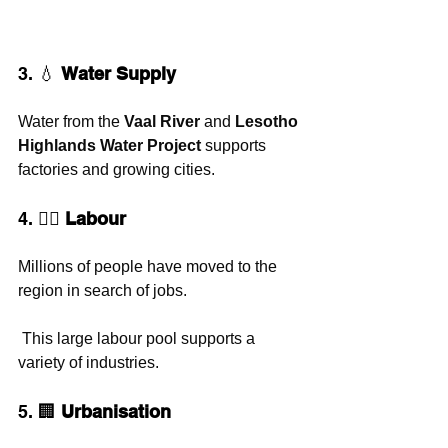
3. 💧 
Water Supply
Water from the 
Vaal River
 and 
Lesotho 
Highlands Water Project
 supports 
factories and growing cities.
4. 👷‍♀️ 
Labour
Millions of people have moved to the 
region in search of jobs.
 This large labour pool supports a 
variety of industries.
5. 🏢 
Urbanisation