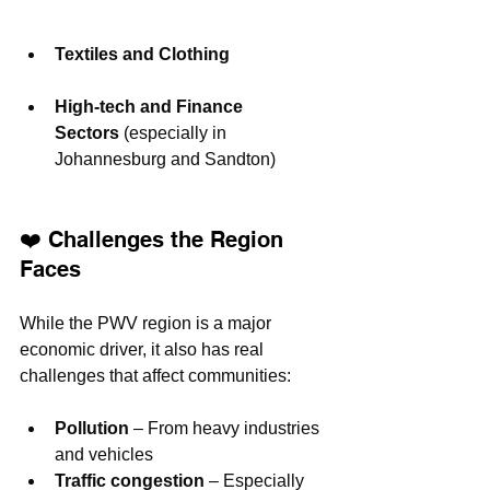
Textiles and Clothing
High-tech and Finance 
Sectors
 (especially in 
Johannesburg and Sandton)
❤️ Challenges the Region 
Faces
While the PWV region is a major 
economic driver, it also has real 
challenges that affect communities:
Pollution
 – From heavy industries 
and vehicles
Traffic congestion
 – Especially 