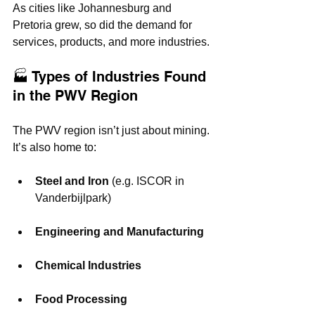
As cities like Johannesburg and 
Pretoria grew, so did the demand for 
services, products, and more industries.
🏭 Types of Industries Found 
in the PWV Region
The PWV region isn’t just about mining. 
It’s also home to:
Steel and Iron
 (e.g. ISCOR in 
Vanderbijlpark)
Engineering and Manufacturing
Chemical Industries
Food Processing