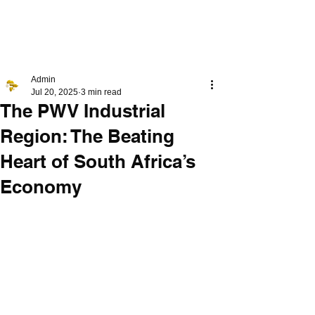
PLT4
RM4
Admin
Jul 20, 2025
3 min read
The PWV Industrial
Region: The Beating
Heart of South Africa’s
Economy