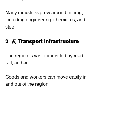
Many industries grew around mining, 
including engineering, chemicals, and 
steel.
2. 🚉 
Transport Infrastructure
The region is well-connected by road, 
rail, and air. 
Goods and workers can move easily in 
and out of the region.