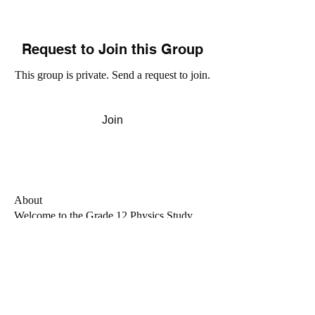
Request to Join this Group
This group is private. Send a request to join.
Join
About
Welcome to the Grade 12 Physics Study
Group! This group is m
...
Read more