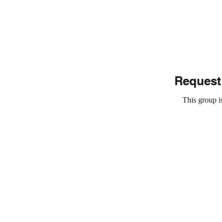
Request 
This group is