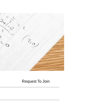
Request To Join