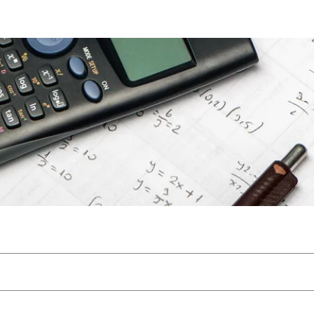
Files
Members
About