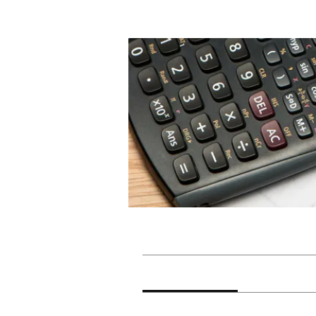
Home
Groups
Maths Lit
Maths Lit
Private
·
2 members
Discussion
Media