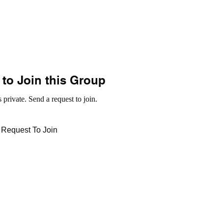
to Join this Group
 private. Send a request to join.
Request To Join