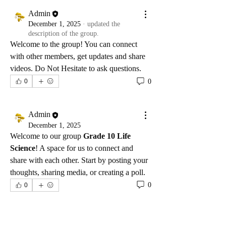
Admin
December 1, 2025
·
updated the
description of the group.
Welcome to the group! You can connect 
with other members, get updates and share 
videos. Do Not Hesitate to ask questions.
0
0
Admin
December 1, 2025
Welcome to our group 
Grade 10 Life 
Science
! A space for us to connect and 
share with each other. Start by posting your 
thoughts, sharing media, or creating a poll.
0
0