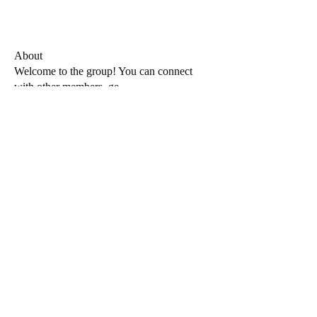
About
Welcome to the group! You can connect
with other members, ge
...
Read more
Members
Admin
Follow
See All Members (1)
Privacy Policy
Plat40rm4 does not share your personal data with